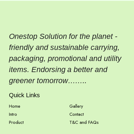
Onestop Solution for the planet -
friendly and sustainable carrying,
packaging, promotional and utility
items. Endorsing a better and
greener tomorrow……..
Quick Links
Home
Gallery
Intro
Contact
Product
T&C and FAQs