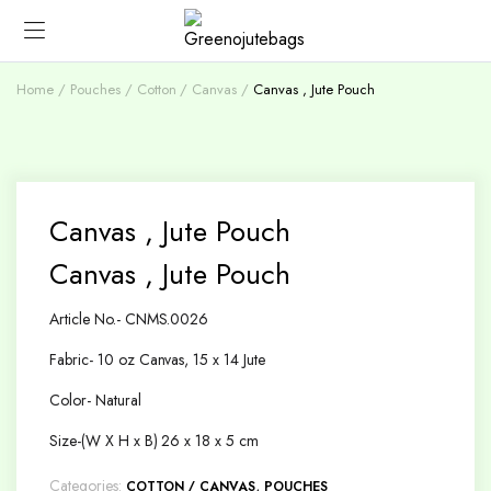
Home
Pouches
Cotton / Canvas
Canvas , Jute Pouch
Canvas , Jute Pouch
Canvas , Jute Pouch
Article No.- CNMS.0026
Fabric- 10 oz Canvas, 15 x 14 Jute
Color- Natural
Size-(W X H x B) 26 x 18 x 5 cm
Categories:
,
COTTON / CANVAS
POUCHES