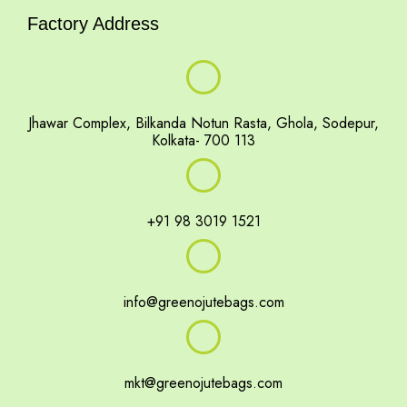
Factory Address
Jhawar Complex, Bilkanda Notun Rasta, Ghola, Sodepur,
Kolkata- 700 113
+91 98 3019 1521
info@greenojutebags.com
mkt@greenojutebags.com