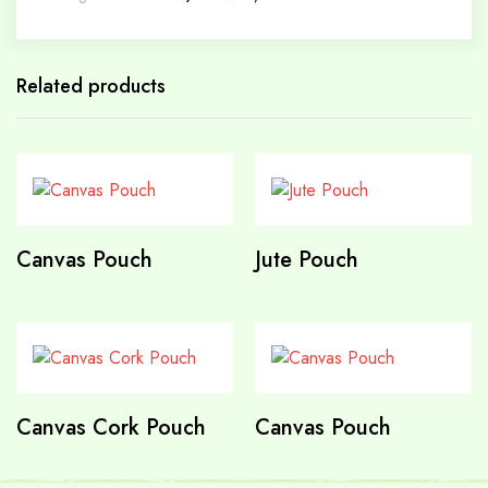
Related products
Canvas Pouch
Jute Pouch
Canvas Cork Pouch
Canvas Pouch