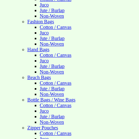
Juco
Jute / Burlap
Non-Woven
Fashion Bags
Cotton / Canvas
Juco
Jute / Burlap
Non-Woven
Hand Bags
Cotton / Canvas
Juco
Jute / Burlap
Non-Woven
Beach Bags
Cotton / Canvas
Jute / Burlap
Non-Woven
Bottle Bags / Wine Bags
Cotton / Canvas
Juco
Jute / Burlap
Non-Woven
Zipper Pouches
Cotton / Canvas
Juco