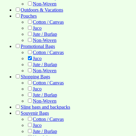
Non-Woven
Outdoors & Vacations
Pouches
Cotton / Canvas
Juco
Jute / Burlap
Non-Woven
Promotional Bags
Cotton / Canvas
Juco
Jute / Burlap
Non-Woven
Shopping Bags
Cotton / Canvas
Juco
Jute / Burlap
Non-Woven
Sling bags and backpacks
Souvenir Bags
Cotton / Canvas
Juco
Jute / Burlap