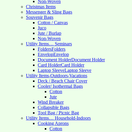
Non-Woven
Christmas Items
Messenger & Sling Bags
Souvenir Bags
Cotton / Canvas
Juco
Jute / Burlap
Non-Woven
Utility Items… Seminars
Folders
Folders
Envelop
Envelop
Document Holder
Document Holder
Card Holder
Card Holder
Laptop Sleeve
Laptop Sleeve
Utility Items-Outdoors-Vacations
Deck / Beach Chair Cover
Cooler/ Isothermal Bags
Cotton
Jute
Wind Breaker
Collapsible Bags
Tool Bag / Picnic Bag
Utility Items… Household-Indoors
Cooking Aprons
Cotton