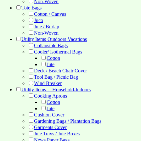
Non-Woven
Tote Bags
Cotton / Canvas
Juco
Jute / Burlap
Non-Woven
Utility Items-Outdoors-Vacations
Collapsible Bags
Cooler/ Isothermal Bags
Cotton
Jute
Deck / Beach Chair Cover
Tool Bag / Picnic Bag
Wind Breaker
Utility Items… Household-Indoors
Cooking Aprons
Cotton
Jute
Cushion Cover
Gardening Bags / Plantation Bags
Garments Cover
Jute Trays / Jute Boxes
News Paper Bags