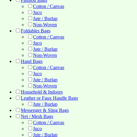
Fashion Bags
Cotton / Canvas
Juco
Jute / Burlap
Non-Woven
Foldables Bags
Cotton / Canvas
Juco
Jute / Burlap
Non-Woven
Hand Bags
Cotton / Canvas
Juco
Jute / Burlap
Non-Woven
Household & Indoors
Leather or Faux Handle Bags
Jute / Burlap
Messenger & Sling Bags
Net / Mesh Bags
Cotton / Canvas
Juco
Jute / Burlap