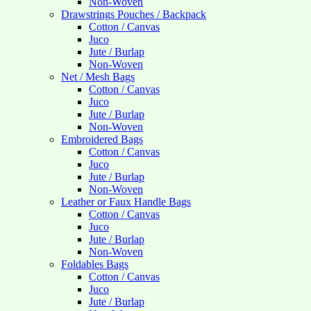
Non-Woven
Drawstrings Pouches / Backpack
Cotton / Canvas
Juco
Jute / Burlap
Non-Woven
Net / Mesh Bags
Cotton / Canvas
Juco
Jute / Burlap
Non-Woven
Embroidered Bags
Cotton / Canvas
Juco
Jute / Burlap
Non-Woven
Leather or Faux Handle Bags
Cotton / Canvas
Juco
Jute / Burlap
Non-Woven
Foldables Bags
Cotton / Canvas
Juco
Jute / Burlap