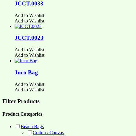
JCCT.0033
Add to Wishlist
Add to Wishlist
JCCT.0023
Add to Wishlist
Add to Wishlist
Juco Bag
Add to Wishlist
Add to Wishlist
Filter Products
Product Categories
Beach Bags
Cotton / Canvas