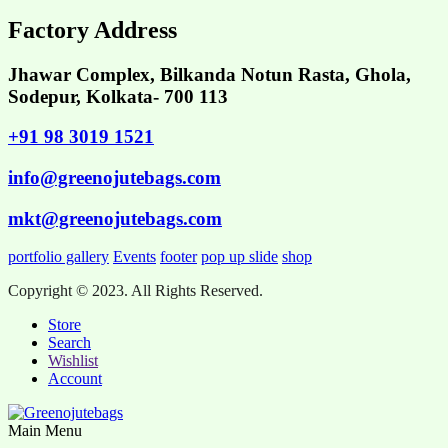
Factory Address
Jhawar Complex, Bilkanda Notun Rasta, Ghola,
Sodepur, Kolkata- 700 113
+91 98 3019 1521
info@greenojutebags.com
mkt@greenojutebags.com
portfolio gallery
Events
footer
pop up slide
shop
Copyright © 2023. All Rights Reserved.
Store
Search
Wishlist
Account
Main Menu