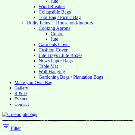
Jute
Wind Breaker
Collapsible Bags
Tool Bag / Picnic Bag
Utility Items… Household-Indoors
Cooking Aprons
Cotton
Jute
Garments Cover
Cushion Cover
Jute Trays / Jute Boxes
News Paper Bags
Table Mat
Wall Hanging
Gardening Bags / Plantation Bags
Make you Own Bag
Gallery
R & D
Events
Contact
Filter