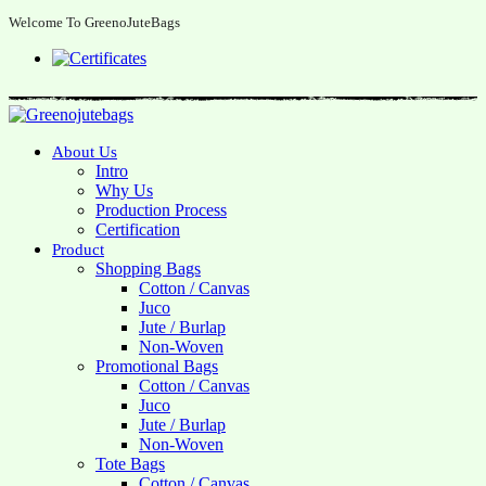
Welcome To GreenoJuteBags
About Us
Intro
Why Us
Production Process
Certification
Product
Shopping Bags
Cotton / Canvas
Juco
Jute / Burlap
Non-Woven
Promotional Bags
Cotton / Canvas
Juco
Jute / Burlap
Non-Woven
Tote Bags
Cotton / Canvas