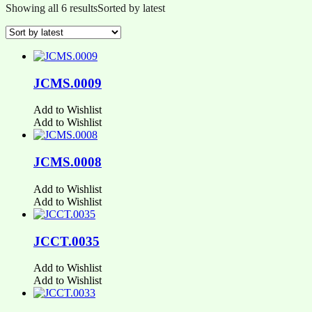
Showing all 6 results
Sorted by latest
JCMS.0009
Add to Wishlist
Add to Wishlist
JCMS.0008
Add to Wishlist
Add to Wishlist
JCCT.0035
Add to Wishlist
Add to Wishlist