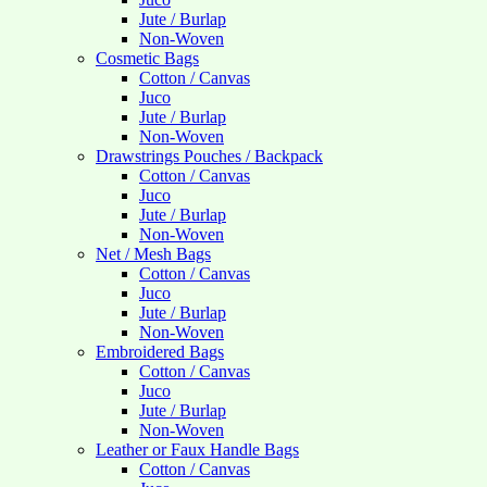
Jute / Burlap
Non-Woven
Cosmetic Bags
Cotton / Canvas
Juco
Jute / Burlap
Non-Woven
Drawstrings Pouches / Backpack
Cotton / Canvas
Juco
Jute / Burlap
Non-Woven
Net / Mesh Bags
Cotton / Canvas
Juco
Jute / Burlap
Non-Woven
Embroidered Bags
Cotton / Canvas
Juco
Jute / Burlap
Non-Woven
Leather or Faux Handle Bags
Cotton / Canvas