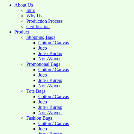
About Us
Intro
Why Us
Production Process
Certification
Product
Shopping Bags
Cotton / Canvas
Juco
Jute / Burlap
Non-Woven
Promotional Bags
Cotton / Canvas
Juco
Jute / Burlap
Non-Woven
Tote Bags
Cotton / Canvas
Juco
Jute / Burlap
Non-Woven
Fashion Bags
Cotton / Canvas
Juco