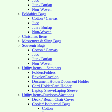
Juco
Jute / Burlap
Non-Woven
Foldables Bags
Cotton / Canvas
Juco
Jute / Burlap
Non-Woven
Christmas Items
Messenger & Sling Bags
Souvenir Bags
Cotton / Canvas
Juco
Jute / Burlap
Non-Woven
Utility Items… Seminars
Folders
Folders
Envelop
Envelop
Document Holder
Document Holder
Card Holder
Card Holder
Laptop Sleeve
Laptop Sleeve
Utility Items-Outdoors-Vacations
Deck / Beach Chair Cover
Cooler/ Isothermal Bags
Cotton