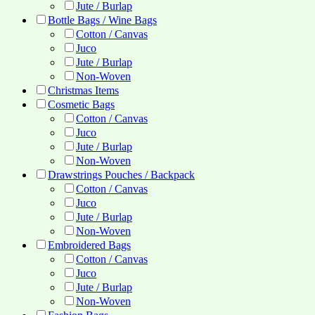
Jute / Burlap
Bottle Bags / Wine Bags
Cotton / Canvas
Juco
Jute / Burlap
Non-Woven
Christmas Items
Cosmetic Bags
Cotton / Canvas
Juco
Jute / Burlap
Non-Woven
Drawstrings Pouches / Backpack
Cotton / Canvas
Juco
Jute / Burlap
Non-Woven
Embroidered Bags
Cotton / Canvas
Juco
Jute / Burlap
Non-Woven