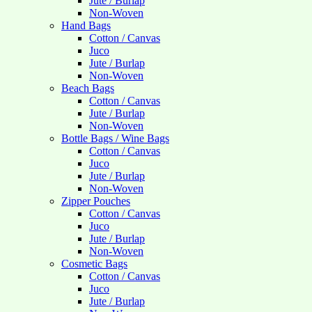
Jute / Burlap
Non-Woven
Hand Bags
Cotton / Canvas
Juco
Jute / Burlap
Non-Woven
Beach Bags
Cotton / Canvas
Jute / Burlap
Non-Woven
Bottle Bags / Wine Bags
Cotton / Canvas
Juco
Jute / Burlap
Non-Woven
Zipper Pouches
Cotton / Canvas
Juco
Jute / Burlap
Non-Woven
Cosmetic Bags
Cotton / Canvas
Juco
Jute / Burlap