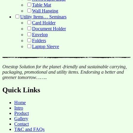
Table Mat
Wall Hanging
Utility Items… Seminars
Card Holder
Document Holder
Envelop
Folders
Laptop Sleeve
Onestop Solution for the planet -friendly and sustainable carrying,
packaging, promotional and utility items. Endorsing a better and
greener tomorrow……..
Quick Links
Home
Intro
Product
Gallery
Contact
T&C and FAQs