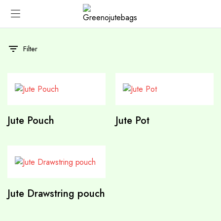
Filter
Jute Pouch
Jute Pot
Jute Drawstring pouch