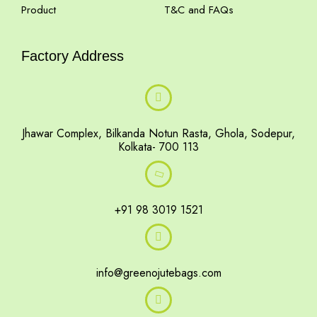
Product
T&C and FAQs
Factory Address
Jhawar Complex, Bilkanda Notun Rasta, Ghola, Sodepur,
Kolkata- 700 113
+91 98 3019 1521
info@greenojutebags.com