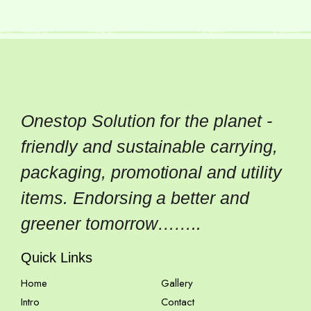
Onestop Solution for the planet -
friendly and sustainable carrying,
packaging, promotional and utility
items. Endorsing a better and
greener tomorrow……..
Quick Links
Home
Gallery
Intro
Contact