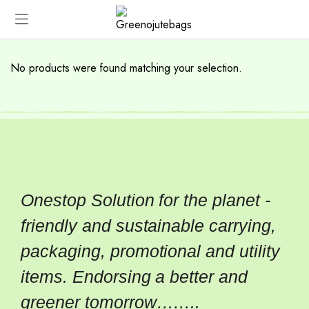
No products were found matching your selection.
Onestop Solution for the planet -
friendly and sustainable carrying,
packaging, promotional and utility
items. Endorsing a better and
greener tomorrow……..