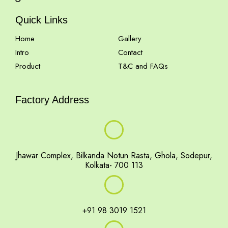
Quick Links
Home
Gallery
Intro
Contact
Product
T&C and FAQs
Factory Address
Jhawar Complex, Bilkanda Notun Rasta, Ghola, Sodepur,
Kolkata- 700 113
+91 98 3019 1521