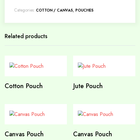
Categories:
,
COTTON / CANVAS
POUCHES
Related products
Cotton Pouch
Jute Pouch
Canvas Pouch
Canvas Pouch