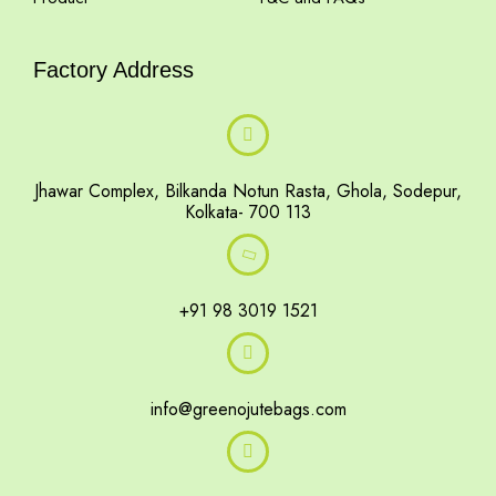
Factory Address
Jhawar Complex, Bilkanda Notun Rasta, Ghola, Sodepur,
Kolkata- 700 113
+91 98 3019 1521
info@greenojutebags.com