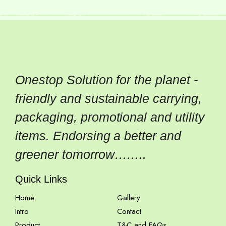
Onestop Solution for the planet -
friendly and sustainable carrying,
packaging, promotional and utility
items. Endorsing a better and
greener tomorrow……..
Quick Links
Home
Gallery
Intro
Contact
Product
T&C and FAQs