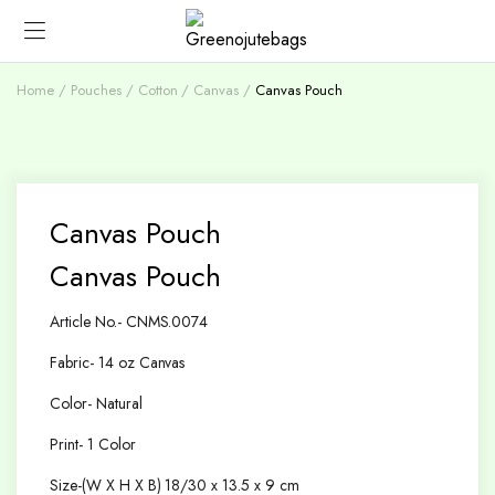
Home
Pouches
Cotton / Canvas
Canvas Pouch
Canvas Pouch
Canvas Pouch
Article No.- CNMS.0074
Fabric- 14 oz Canvas
Color- Natural
Print- 1 Color
Size-(W X H X B) 18/30 x 13.5 x 9 cm