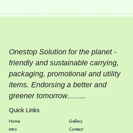
Onestop Solution for the planet -
friendly and sustainable carrying,
packaging, promotional and utility
items. Endorsing a better and
greener tomorrow……..
Quick Links
Home
Gallery
Intro
Contact