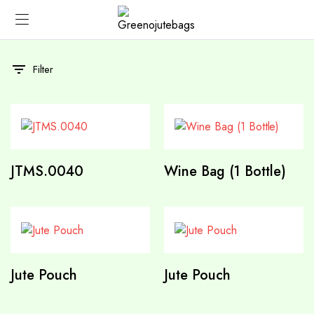
Filter
JTMS.0040
Wine Bag (1 Bottle)
Jute Pouch
Jute Pouch