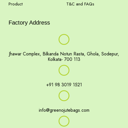
Product
T&C and FAQs
Factory Address
Jhawar Complex, Bilkanda Notun Rasta, Ghola, Sodepur,
Kolkata- 700 113
+91 98 3019 1521
info@greenojutebags.com