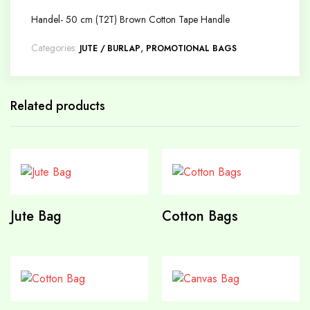
Handel- 50 cm (T2T) Brown Cotton Tape Handle
Categories:
,
JUTE / BURLAP
PROMOTIONAL BAGS
Related products
Jute Bag
Cotton Bags