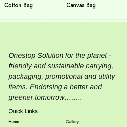
Cotton Bag
Canvas Bag
Onestop Solution for the planet -
friendly and sustainable carrying,
packaging, promotional and utility
items. Endorsing a better and
greener tomorrow……..
Quick Links
Home
Gallery