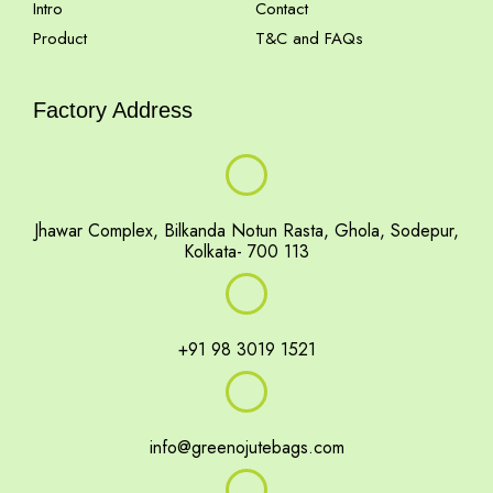
Intro
Contact
Product
T&C and FAQs
Factory Address
Jhawar Complex, Bilkanda Notun Rasta, Ghola, Sodepur,
Kolkata- 700 113
+91 98 3019 1521
info@greenojutebags.com