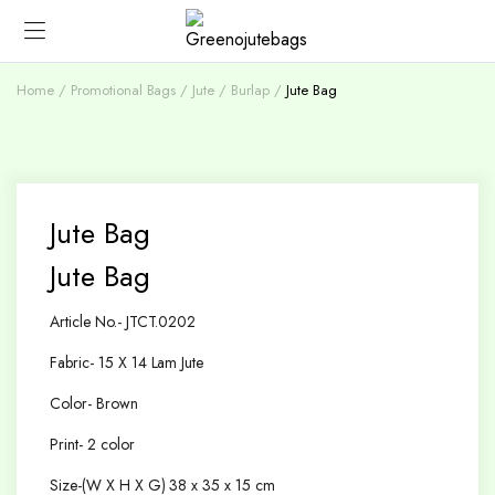
Home
Promotional Bags
Jute / Burlap
Jute Bag
Jute Bag
Jute Bag
Article No.- JTCT.0202
Fabric- 15 X 14 Lam Jute
Color- Brown
Print- 2 color
Size-(W X H X G) 38 x 35 x 15 cm