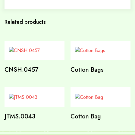
Related products
CNSH.0457
Cotton Bags
JTMS.0043
Cotton Bag