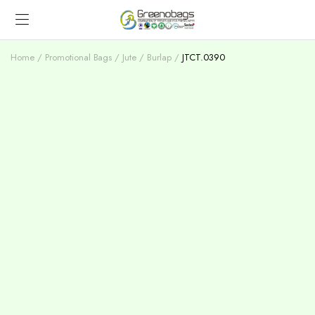
Home
Promotional Bags
Jute / Burlap
JTCT.0390