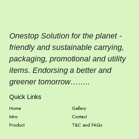
Onestop Solution for the planet -
friendly and sustainable carrying,
packaging, promotional and utility
items. Endorsing a better and
greener tomorrow……..
Quick Links
Home
Gallery
Intro
Contact
Product
T&C and FAQs