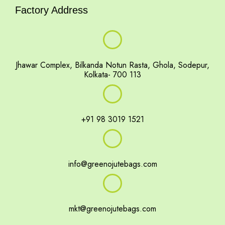
Factory Address
Jhawar Complex, Bilkanda Notun Rasta, Ghola, Sodepur,
Kolkata- 700 113
+91 98 3019 1521
info@greenojutebags.com
mkt@greenojutebags.com
portfolio gallery
Events
footer
pop up slide
shop