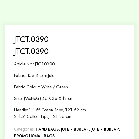
JTCT.0390
JTCT.0390
Article No.: JTCT.0390
Fabric: 15×14 Lam Jute
Fabric Colour: White / Green
Size: (WxHxG) 46 X 36 X 18 cm
Handle: 1. 1.5″ Cotton Tape, T2T 62 cm
2. 1.5″ Cotton Tape, T2T 26 cm
Categories:
,
,
,
HAND BAGS
JUTE / BURLAP
JUTE / BURLAP
PROMOTIONAL BAGS