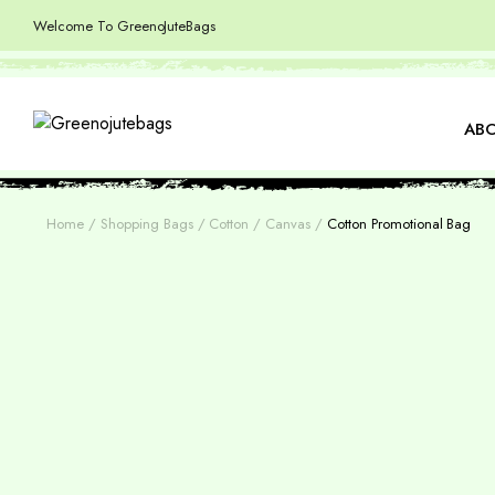
Welcome To GreenoJuteBags
ABO
Home
Shopping Bags
Cotton / Canvas
Cotton Promotional Bag