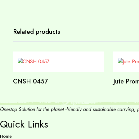
Related products
CNSH.0457
Jute Prom
Onestop Solution for the planet -friendly and sustainable carrying
Quick Links
Home