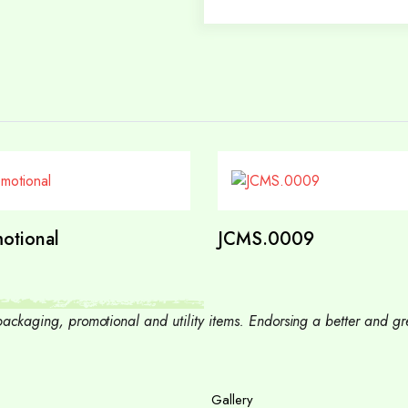
otional
JCMS.0009
, packaging, promotional and utility items. Endorsing a better and
Gallery