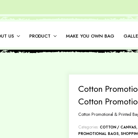
UT US
PRODUCT
MAKE YOU OWN BAG
GALLE
Cotton Promotio
Cotton Promotio
Cotton Promotional & Printed Ba
Categories:
COTTON / CANVAS
,
PROMOTIONAL BAGS
SHOPPI