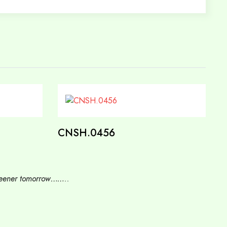
CNSH.0456
 greener tomorrow……..