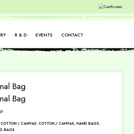
RY
R & D
EVENTS
CONTACT
nal Bag
nal Bag
gs
,
,
,
,
COTTON / CANVAS
COTTON / CANVAS
HAND BAGS
NG BAGS