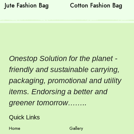
Jute Fashion Bag
Cotton Fashion Bag
Onestop Solution for the planet -
friendly and sustainable carrying,
packaging, promotional and utility
items. Endorsing a better and
greener tomorrow……..
Quick Links
Home
Gallery