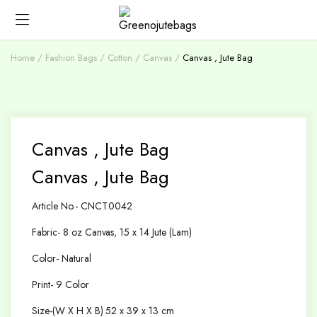
Home
Fashion Bags
Cotton / Canvas
Canvas , Jute Bag
Canvas , Jute Bag
Canvas , Jute Bag
Article No.- CNCT.0042
Fabric- 8 oz Canvas, 15 x 14 Jute (Lam)
Color- Natural
Print- 9 Color
Size-(W X H X B) 52 x 39 x 13 cm