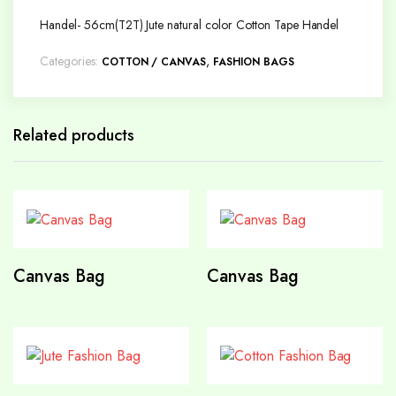
Handel- 56cm(T2T) Jute natural color Cotton Tape Handel
Categories:
,
COTTON / CANVAS
FASHION BAGS
Related products
Canvas Bag
Canvas Bag