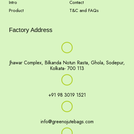
Intro
Contact
Product
T&C and FAQs
Factory Address
Jhawar Complex, Bilkanda Notun Rasta, Ghola, Sodepur,
Kolkata- 700 113
+91 98 3019 1521
info@greenojutebags.com