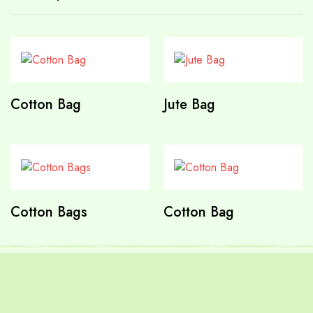
Cotton Bag
Jute Bag
Cotton Bags
Cotton Bag