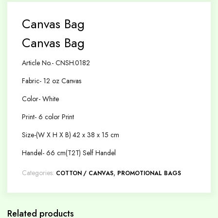
Canvas Bag
Canvas Bag
Article No.- CNSH.0182
Fabric- 12 oz Canvas
Color- White
Print- 6 color Print
Size-(W X H X B) 42 x 38 x 15 cm
Handel- 66 cm(T2T) Self Handel
Categories:
,
COTTON / CANVAS
PROMOTIONAL BAGS
Related products