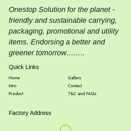
Onestop Solution for the planet -
friendly and sustainable carrying,
packaging, promotional and utility
items. Endorsing a better and
greener tomorrow……..
Quick Links
Home
Gallery
Intro
Contact
Product
T&C and FAQs
Factory Address