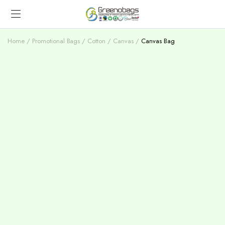
Home
Promotional Bags
Cotton / Canvas
Canvas Bag