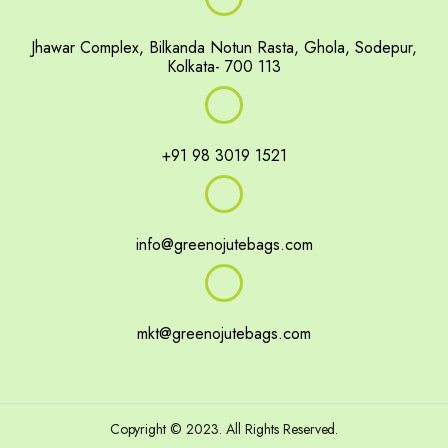
Jhawar Complex, Bilkanda Notun Rasta, Ghola, Sodepur,
Kolkata- 700 113
+91 98 3019 1521
info@greenojutebags.com
mkt@greenojutebags.com
portfolio gallery
Events
footer
pop up slide
shop
Copyright © 2023. All Rights Reserved.