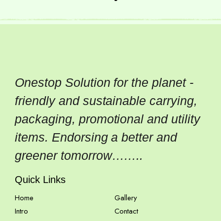
Onestop Solution for the planet -
friendly and sustainable carrying,
packaging, promotional and utility
items. Endorsing a better and
greener tomorrow……..
Quick Links
Home
Gallery
Intro
Contact