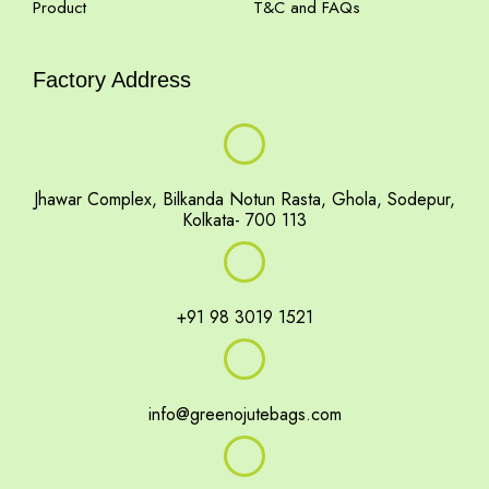
Product
T&C and FAQs
Factory Address
Jhawar Complex, Bilkanda Notun Rasta, Ghola, Sodepur,
Kolkata- 700 113
+91 98 3019 1521
info@greenojutebags.com