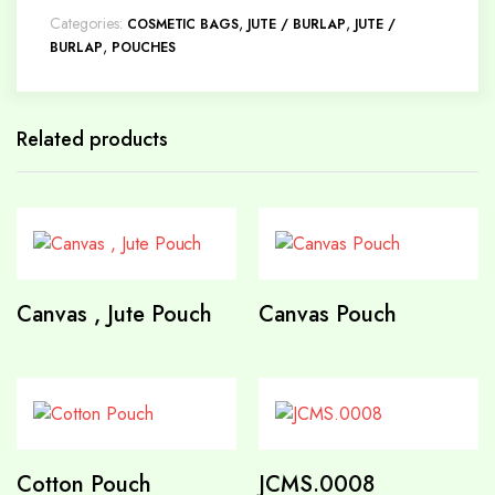
Categories:
,
,
COSMETIC BAGS
JUTE / BURLAP
JUTE /
,
BURLAP
POUCHES
Related products
Canvas , Jute Pouch
Canvas Pouch
Cotton Pouch
JCMS.0008