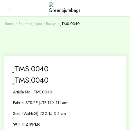
Home
Pouches
Jute / Burlap
JTMS.0040
JTMS.0040
JTMS.0040
Article No.: JTMS.0040
Fabric: STRIPE JUTE 11 X 11 Lam
Size: (WxHxG) 22 X 15 X 4 cm
WITH ZIPPER